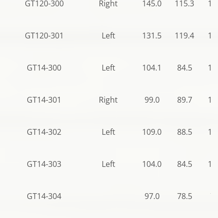
GT120-300
Right
145.0
115.3
12
GT120-301
Left
131.5
119.4
14
GT14-300
Left
104.1
84.5
12
GT14-301
Right
99.0
89.7
12
GT14-302
Left
109.0
88.5
12
GT14-303
Left
104.0
84.5
12
GT14-304
97.0
78.5
78