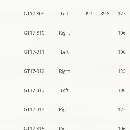
GT17-309
Left
99.0
89.6
123.5
GT17-310
Right
106.5
GT17-311
Left
106.5
GT17-312
Right
123.5
GT17-313
Left
106.5
GT17-314
Right
123.5
GT17-315
Right
106.5