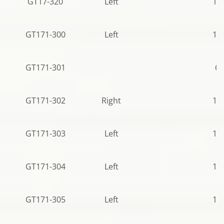
GT17-320
Left
10
GT171-300
Left
12
GT171-301
68
GT171-302
Right
12
GT171-303
Left
10
GT171-304
Left
12
GT171-305
Left
12