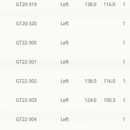
GT20-319
Left
138.0
116.0
136
GT20-320
Left
113
GT22-300
Left
115
GT22-301
Left
115
GT22-302
Left
138.0
116.0
140
GT22-303
Left
124.0
100.3
140
GT22-304
Left
115