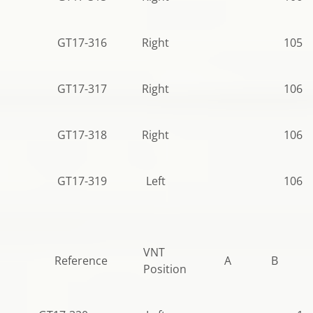
GT17-316
Right
105.0
GT17-317
Right
106.5
GT17-318
Right
106.5
GT17-319
Left
106.5
VNT
Reference
A
B
Position