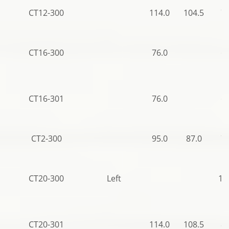
CT12-300
114.0
104.5
78
CT16-300
76.0
69
CT16-301
76.0
69
CT2-300
95.0
87.0
70
CT20-300
Left
12
CT20-301
114.0
108.5
85