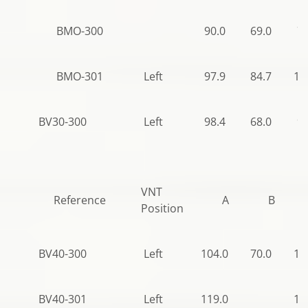
BMO-300
90.0
69.0
70
BMO-301
Left
97.9
84.7
12
BV30-300
Left
98.4
68.0
97
VNT
Reference
A
B
Position
BV40-300
Left
104.0
70.0
10
BV40-301
Left
119.0
10