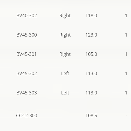
BV40-302
Right
118.0
10
BV45-300
Right
123.0
10
BV45-301
Right
105.0
10
BV45-302
Left
113.0
11
BV45-303
Left
113.0
11
CO12-300
108.5
61