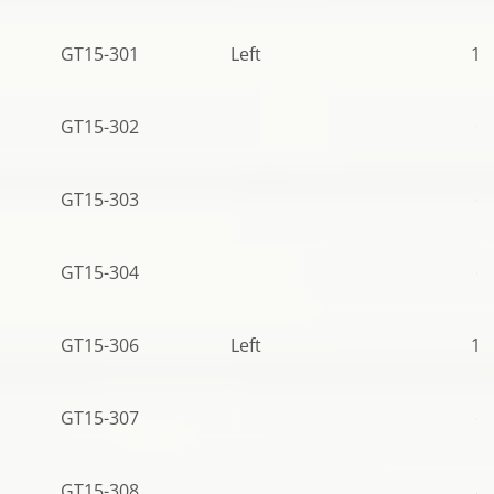
GT15-301
Left
10
GT15-302
68
GT15-303
68
GT15-304
68
GT15-306
Left
10
GT15-307
68
GT15-308
83