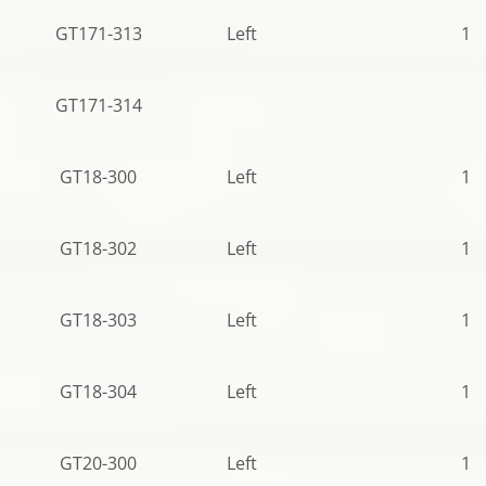
GT171-313
Left
12
GT171-314
GT18-300
Left
10
GT18-302
Left
11
GT18-303
Left
10
GT18-304
Left
10
GT20-300
Left
11