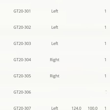
GT20-301
Left
11
GT20-302
Left
11
GT20-303
Left
11
GT20-304
Right
11
GT20-305
Right
11
GT20-306
79
GT20-307
Left
124.0
100.0
11