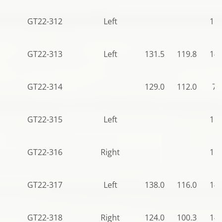
GT22-312
Left
115
GT22-313
Left
131.5
119.8
140
GT22-314
129.0
112.0
78
GT22-315
Left
115
GT22-316
Right
115
GT22-317
Left
138.0
116.0
140
GT22-318
Right
124.0
100.3
140