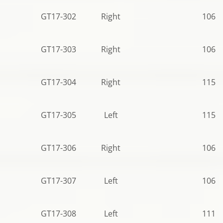
GT17-302
Right
106.5
GT17-303
Right
106.5
GT17-304
Right
115.5
GT17-305
Left
115.5
GT17-306
Right
106.5
GT17-307
Left
106.5
GT17-308
Left
111.0