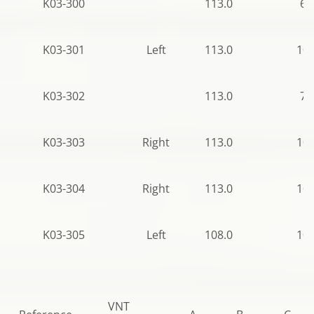
K03-300
113.0
62
K03-301
Left
113.0
106
K03-302
113.0
77
K03-303
Right
113.0
106
K03-304
Right
113.0
106
K03-305
Left
108.0
106
VNT