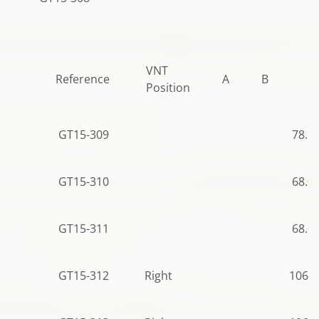
VNT
Reference
A
B
C
Position
GT15-309
78.5
GT15-310
68.0
GT15-311
68.0
GT15-312
Right
106.5