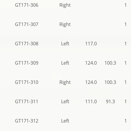
GT171-306
Right
10
GT171-307
Right
12
GT171-308
Left
117.0
12
GT171-309
Left
124.0
100.3
12
GT171-310
Right
124.0
100.3
12
GT171-311
Left
111.0
91.3
12
GT171-312
Left
10