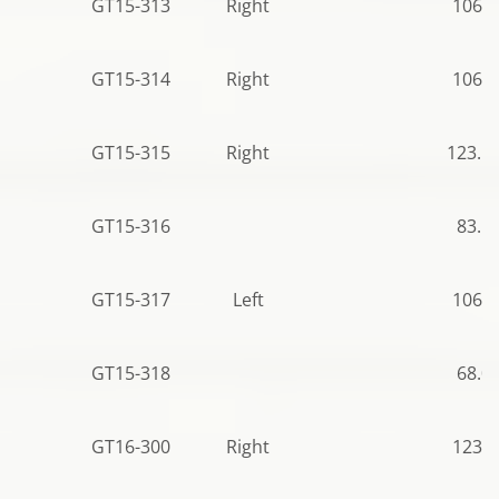
GT15-313
Right
106.5
GT15-314
Right
106.5
GT15-315
Right
123.5
GT15-316
83.5
GT15-317
Left
106.5
GT15-318
68.0
GT16-300
Right
123.0