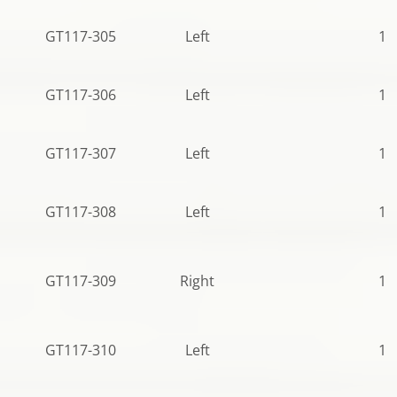
GT117-305
Left
10
GT117-306
Left
10
GT117-307
Left
10
GT117-308
Left
12
GT117-309
Right
10
GT117-310
Left
12