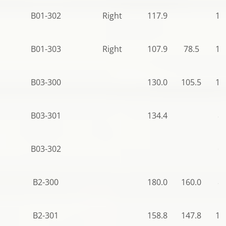
B01-302
Right
117.9
10
B01-303
Right
107.9
78.5
10
B03-300
130.0
105.5
10
B03-301
134.4
88
B03-302
66
B2-300
180.0
160.0
87
B2-301
158.8
147.8
10