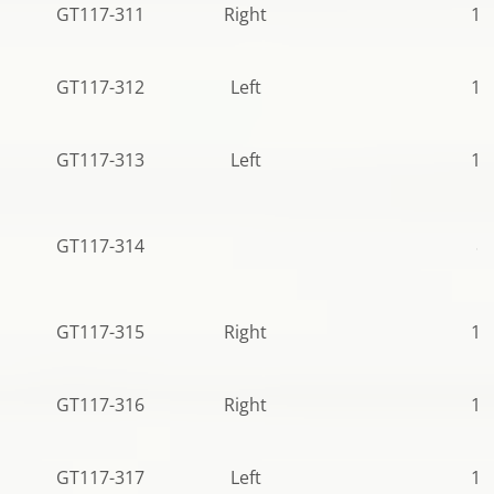
GT117-311
Right
11
GT117-312
Left
12
GT117-313
Left
12
GT117-314
81
GT117-315
Right
10
GT117-316
Right
10
GT117-317
Left
12