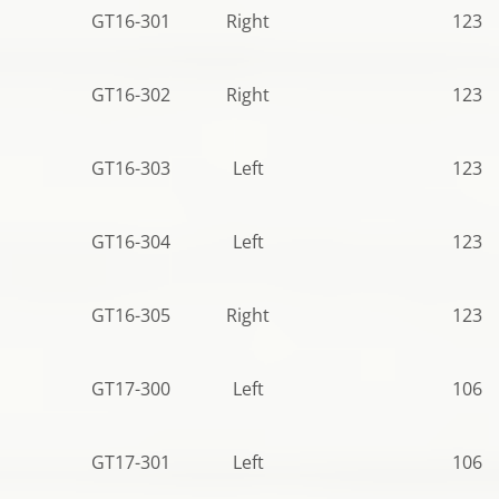
GT16-301
Right
123.0
GT16-302
Right
123.5
GT16-303
Left
123.5
GT16-304
Left
123.5
GT16-305
Right
123.5
GT17-300
Left
106.5
GT17-301
Left
106.5