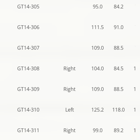
GT14-305
95.0
84.2
78
GT14-306
111.5
91.0
78
GT14-307
109.0
88.5
78
GT14-308
Right
104.0
84.5
11
GT14-309
Right
109.0
88.5
12
GT14-310
Left
125.2
118.0
12
GT14-311
Right
99.0
89.2
12