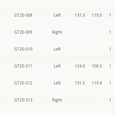
GT20-308
Left
131.5
119.5
11
GT20-309
Right
11
GT20-310
Left
11
GT20-311
Left
124.0
100.3
12
GT20-312
Left
131.5
119.4
11
GT20-313
Right
11