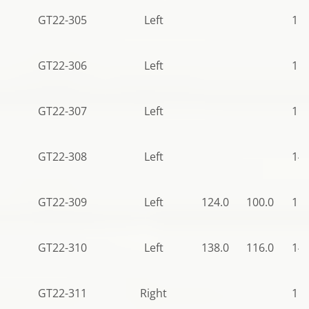
GT22-305
Left
115
GT22-306
Left
115
GT22-307
Left
115
GT22-308
Left
140
GT22-309
Left
124.0
100.0
115
GT22-310
Left
138.0
116.0
140
GT22-311
Right
115