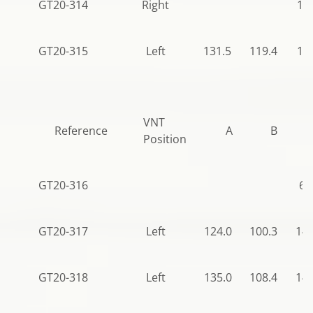
GT20-314
Right
11
GT20-315
Left
131.5
119.4
14
VNT
Reference
A
B
Position
GT20-316
68
GT20-317
Left
124.0
100.3
140
GT20-318
Left
135.0
108.4
140