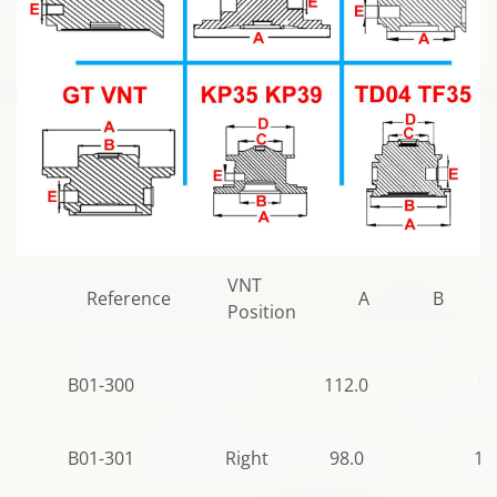
VNT
Reference
A
B
Position
B01-300
112.0
77
B01-301
Right
98.0
10