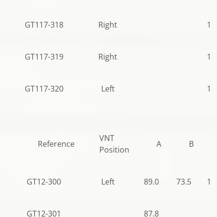
GT117-318
Right
12
GT117-319
Right
10
GT117-320
Left
12
VNT
Reference
A
B
Position
GT12-300
Left
89.0
73.5
12
GT12-301
87.8
79