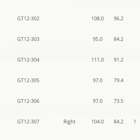
GT12-302
108.0
96.2
78
GT12-303
95.0
84.2
78
GT12-304
111.0
91.2
78
GT12-305
97.0
79.4
50
GT12-306
97.0
73.5
78
GT12-307
Right
104.0
84.2
11