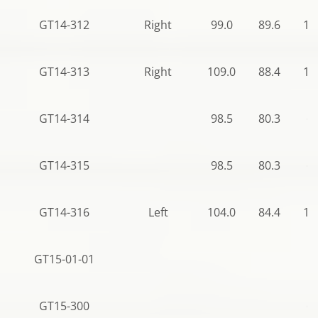
GT14-312
Right
99.0
89.6
12
GT14-313
Right
109.0
88.4
12
GT14-314
98.5
80.3
64
GT14-315
98.5
80.3
64
GT14-316
Left
104.0
84.4
11
GT15-01-01
GT15-300
68