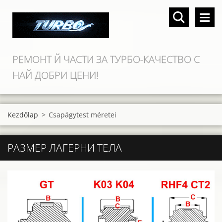
РЕМОНТ Й ЧАСТИ ЗА ТУРБО-КАЧЕСТВО С
НАЙ ДОБРИ ЦЕНИ!
Kezdőlap
>
Csapágytest méretei
РАЗМЕР ЛАГЕРНИ ТЕЛА