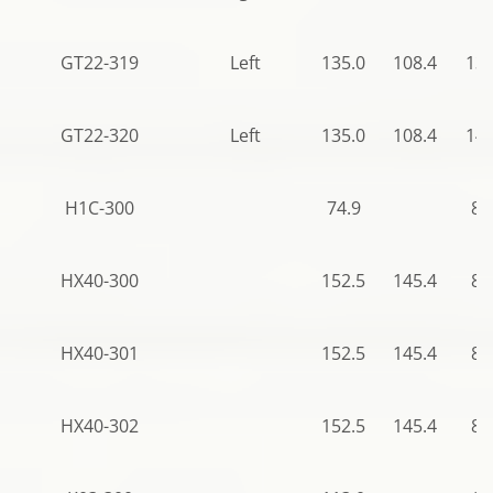
GT22-319
Left
135.0
108.4
136
GT22-320
Left
135.0
108.4
140
H1C-300
74.9
82
HX40-300
152.5
145.4
82
HX40-301
152.5
145.4
82
HX40-302
152.5
145.4
82