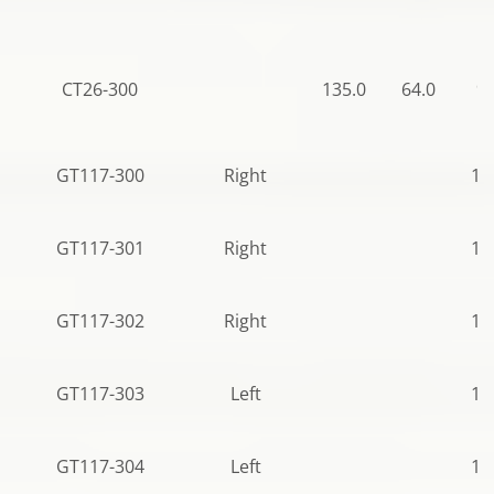
CT26-300
135.0
64.0
95
GT117-300
Right
10
GT117-301
Right
10
GT117-302
Right
10
GT117-303
Left
10
GT117-304
Left
11